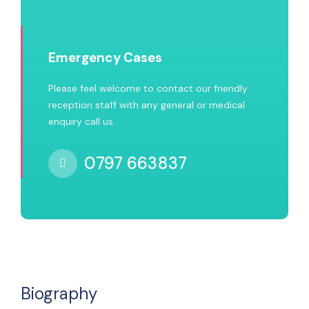
Emergency Cases
Please feel welcome to contact our friendly
reception staff with any general or medical
enquiry call us.
0797 663837
Biography