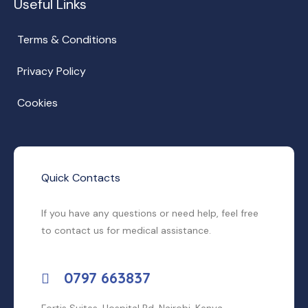
Useful Links
Terms & Conditions
Privacy Policy
Cookies
Quick Contacts
If you have any questions or need help, feel free
to contact us for medical assistance.
0797 663837