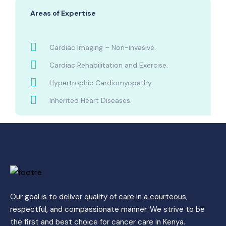
Areas of Expertise
Cardiac Imaging – Non-invasive.
Cardiac Rehabilitation and Exercise.
Hypertrophic Cardiomyopathy.
Inherited Heart Diseases.
Our goal is to deliver quality of care in a courteous,
respectful, and compassionate manner. We strive to be
the first and best choice for cancer care in Kenya.