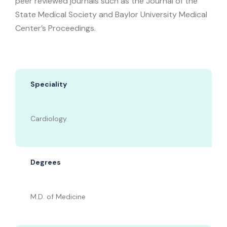
peer reviewed journals such as the Journal of the
State Medical Society and Baylor University Medical
Center’s Proceedings.
Speciality
Cardiology
Degrees
M.D. of Medicine