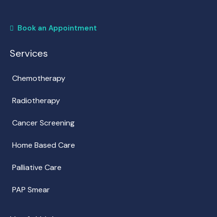
Book an Appointment
Services
Chemotherapy
Radiotherapy
Cancer Screening
Home Based Care
Palliative Care
PAP Smear