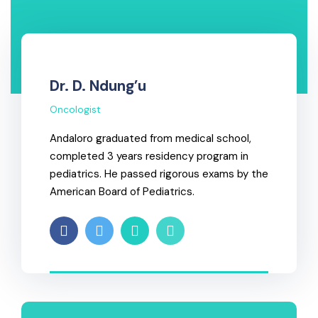
Dr. D. Ndung’u
Oncologist
Andaloro graduated from medical school,
completed 3 years residency program in
pediatrics. He passed rigorous exams by the
American Board of Pediatrics.