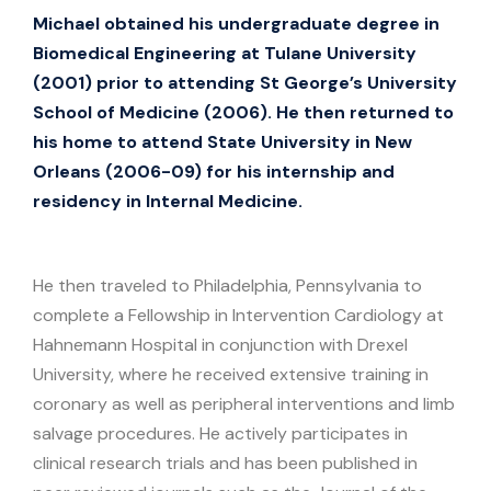
Michael obtained his undergraduate degree in
Biomedical Engineering at Tulane University
(2001) prior to attending St George’s University
School of Medicine (2006). He then returned to
his home to attend State University in New
Orleans (2006-09) for his internship and
residency in Internal Medicine.
He then traveled to Philadelphia, Pennsylvania to
complete a Fellowship in Intervention Cardiology at
Hahnemann Hospital in conjunction with Drexel
University, where he received extensive training in
coronary as well as peripheral interventions and limb
salvage procedures. He actively participates in
clinical research trials and has been published in