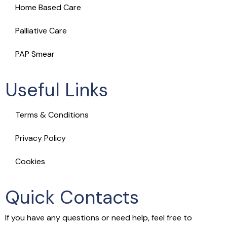
Home Based Care
Palliative Care
PAP Smear
Useful Links
Terms & Conditions
Privacy Policy
Cookies
Quick Contacts
If you have any questions or need help, feel free to