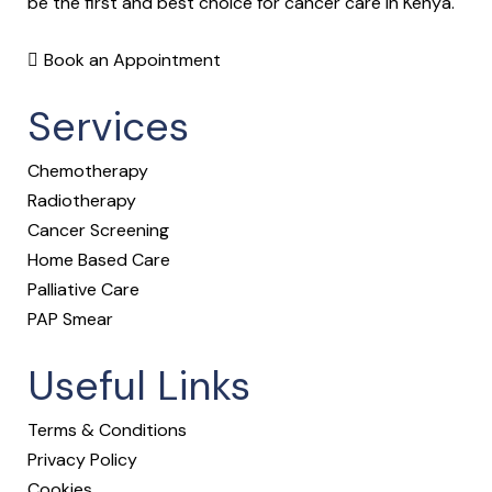
be the first and best choice for cancer care in Kenya.
Book an Appointment
Services
Chemotherapy
Radiotherapy
Cancer Screening
Home Based Care
Palliative Care
PAP Smear
Useful Links
Terms & Conditions
Privacy Policy
Cookies