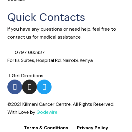
Quick Contacts
If you have any questions or need help, feel free to
contact us for medical assistance.
0797 663837
Fortis Suites, Hospital Rd, Nairobi, Kenya
Get Directions
©2021 Kilimani Cancer Centre, All Rights Reserved.
With Love by
Qodewire
Terms & Conditions
Privacy Policy