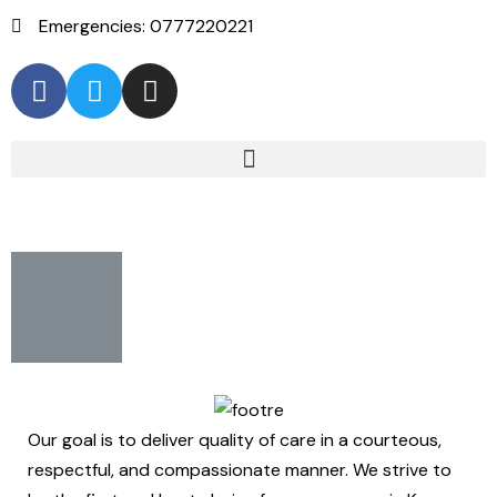
Emergencies: 0777220221
Our goal is to deliver quality of care in a courteous,
respectful, and compassionate manner. We strive to