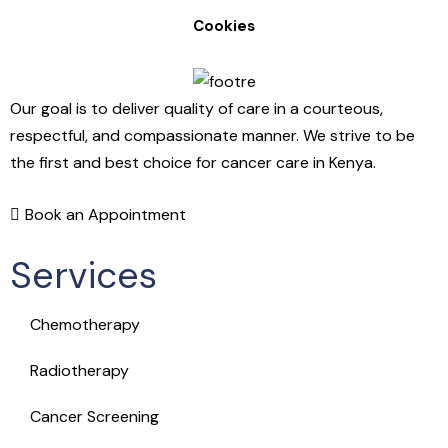
Cookies
Our goal is to deliver quality of care in a courteous,
respectful, and compassionate manner. We strive to be
the first and best choice for cancer care in Kenya.
Book an Appointment
Services
Chemotherapy
Radiotherapy
Cancer Screening