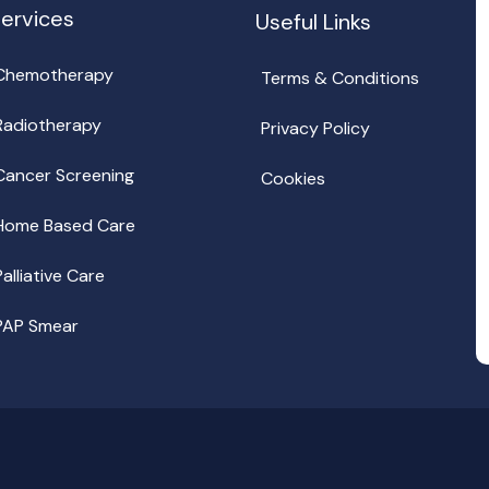
ervices
Useful Links
Chemotherapy
Terms & Conditions
Radiotherapy
Privacy Policy
Cancer Screening
Cookies
Home Based Care
Palliative Care
PAP Smear