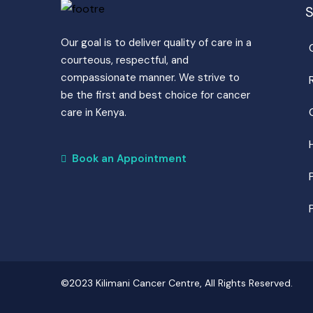
S
Our goal is to deliver quality of care in a
courteous, respectful, and
compassionate manner. We strive to
be the first and best choice for cancer
care in Kenya.
Book an Appointment
©2023 Kilimani Cancer Centre, All Rights Reserved.