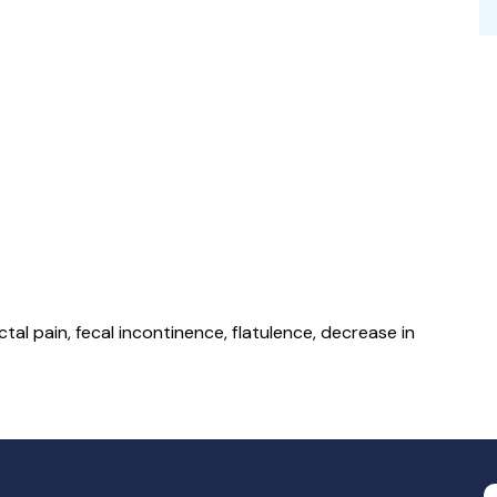
al pain, fecal incontinence, flatulence, decrease in