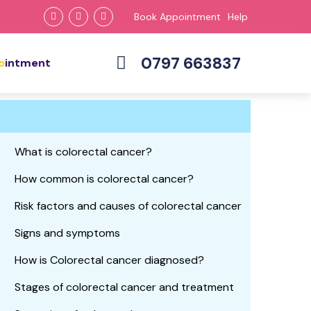
Book Appointment
Help
0797 663837
ointment
What is colorectal cancer?
How common is colorectal cancer?
Risk factors and causes of colorectal cancer
Signs and symptoms
How is Colorectal cancer diagnosed?
Stages of colorectal cancer and treatment