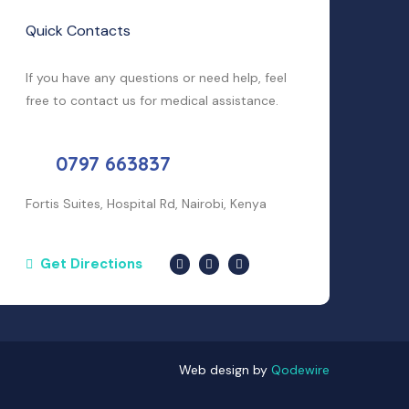
Quick Contacts
If you have any questions or need help, feel
free to contact us for medical assistance.
0797 663837
Fortis Suites, Hospital Rd, Nairobi, Kenya
Get Directions
Web design by
Qodewire