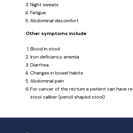
Night sweats
Fatigue
Abdominal discomfort
Other symptoms include
Blood in stool
Iron deficiency anemia
Diarrhea
Changes in bowel habits
Abdominal pain
For cancer of the rectum a patient can have rect
stool caliber (pencil shaped stool)