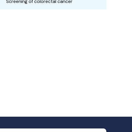
Screening of colorectal cancer