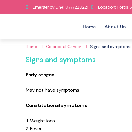
Emergency Line: 0777220221
Location: Fortis S
Home
About Us
Home
Colorectal Cancer
Signs and symptoms
Signs and symptoms
Early stages
May not have symptoms
Constitutional symptoms
Weight loss
Fever