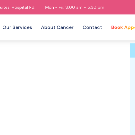
uites, Hospital Rd.
Mon - Fri: 8:00 am - 5:30 pm
Our Services
About Cancer
Contact
Book App