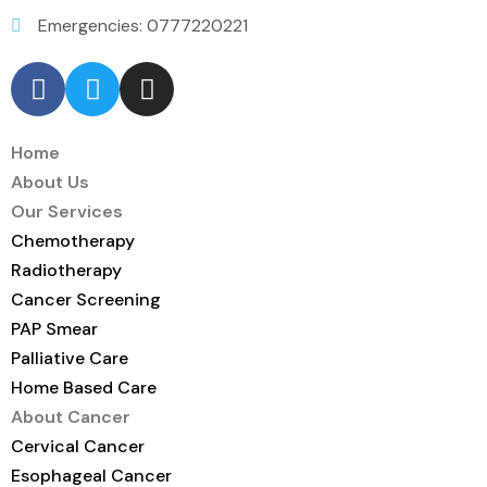
Emergencies: 0777220221
Home
About Us
Our Services
Chemotherapy
Radiotherapy
Cancer Screening
PAP Smear
Palliative Care
Home Based Care
About Cancer
Cervical Cancer
Esophageal Cancer