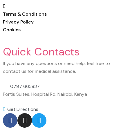
Terms & Conditions
Privacy Policy
Cookies
Quick Contacts
If you have any questions or need help, feel free to
contact us for medical assistance.
0797 663837
Fortis Suites, Hospital Rd, Nairobi, Kenya
Get Directions