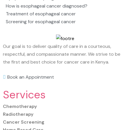
How is esophageal cancer diagnosed?
Treatment of esophageal cancer
Screening for esophageal cancer
Our goal is to deliver quality of care in a courteous,
respectful, and compassionate manner. We strive to be
the first and best choice for cancer care in Kenya.
Book an Appointment
Services
Chemotherapy
Radiotherapy
Cancer Screening
Home Based Care