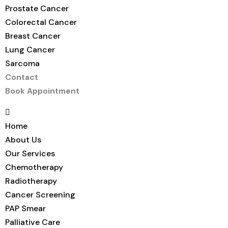
Prostate Cancer
Colorectal Cancer
Breast Cancer
Lung Cancer
Sarcoma
Contact
Book Appointment
Home
About Us
Our Services
Chemotherapy
Radiotherapy
Cancer Screening
PAP Smear
Palliative Care