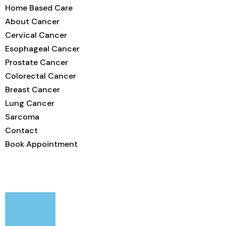
Home Based Care
About Cancer
Cervical Cancer
Esophageal Cancer
Prostate Cancer
Colorectal Cancer
Breast Cancer
Lung Cancer
Sarcoma
Contact
Book Appointment