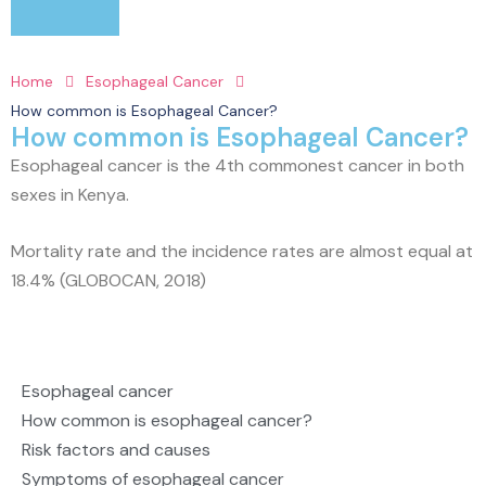
Home
Esophageal Cancer
How common is Esophageal Cancer?
How common is Esophageal Cancer?
Esophageal cancer is the 4th commonest cancer in both
sexes in Kenya.
Mortality rate and the incidence rates are almost equal at
18.4% (GLOBOCAN, 2018)
Esophageal cancer
How common is esophageal cancer?
Risk factors and causes
Symptoms of esophageal cancer