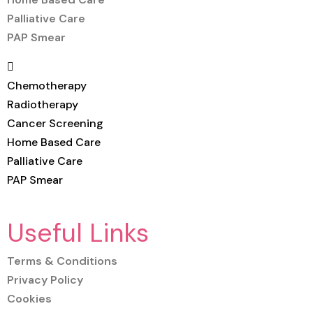
Palliative Care
PAP Smear
Chemotherapy
Radiotherapy
Cancer Screening
Home Based Care
Palliative Care
PAP Smear
Useful Links
Terms & Conditions
Privacy Policy
Cookies