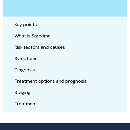
Key points
What is Sarcoma
Risk factors and causes
Symptoms
Diagnosis
Treatment options and prognosis
Staging
Treatment