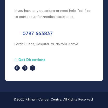
If you have any questions or need help, feel free
to contact us for medical assistance.
0797 663837
Fortis Suites, Hospital Rd, Nairobi, Kenya
Get Directions
©2023 Kilimani Cancer Centre, All Rights Reserved.