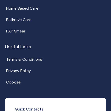
Home Based Care
Palliative Care
PAP Smear
Useful Links
Terms & Conditions
Privacy Policy
Cookies
Quick Contacts