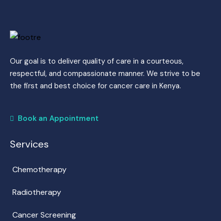
Our goal is to deliver quality of care in a courteous,
respectful, and compassionate manner. We strive to be
the first and best choice for cancer care in Kenya.
Book an Appointment
Services
Chemotherapy
Radiotherapy
Cancer Screening