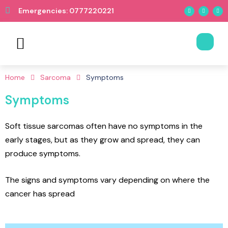
Emergencies: 0777220221
Book Appointment
Home
Sarcoma
Symptoms
Symptoms
Soft tissue sarcomas often have no symptoms in the
early stages, but as they grow and spread, they can
produce symptoms.
The signs and symptoms vary depending on where the
cancer has spread