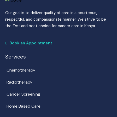
Our goal is to deliver quality of care in a courteous,
respectful, and compassionate manner. We strive to be
the first and best choice for cancer care in Kenya.
Book an Appointment
Services
Chemotherapy
Radiotherapy
Cancer Screening
Home Based Care