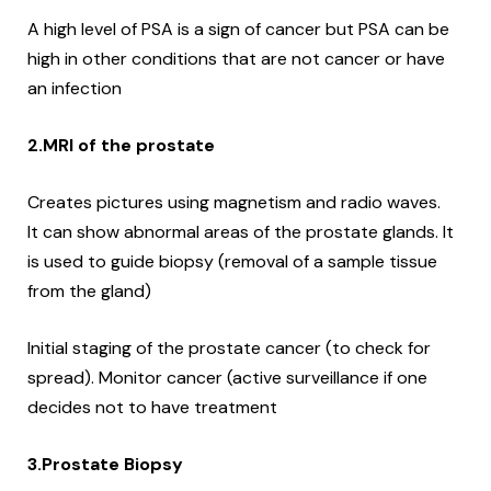
A high level of PSA is a sign of cancer but PSA can be
high in other conditions that are not cancer or have
an infection
2.MRI of the prostate
Creates pictures using magnetism and radio waves.
It can show abnormal areas of the prostate glands.
It
is used to guide biopsy (removal of a sample tissue
from the gland)
Initial staging of the prostate cancer (to check for
spread).
Monitor cancer (active surveillance if one
decides not to have treatment
3.Prostate Biopsy