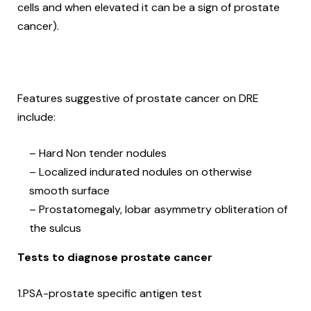
cells and when elevated it can be a sign of prostate
cancer).
Features suggestive of prostate cancer on DRE
include:
– Hard Non tender nodules
– Localized indurated nodules on otherwise
smooth surface
– Prostatomegaly, lobar asymmetry obliteration of
the sulcus
Tests to diagnose prostate cancer
1.PSA-prostate specific antigen test