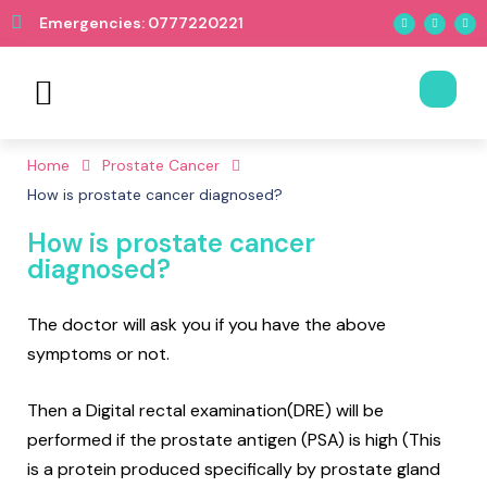
Emergencies: 0777220221
Book Appointment
Home
Prostate Cancer
How is prostate cancer diagnosed?
How is prostate cancer
diagnosed?
The doctor will ask you if you have the above
symptoms or not.
Then a Digital rectal examination(DRE) will be
performed if the prostate antigen (PSA) is high (This
is a protein produced specifically by prostate gland