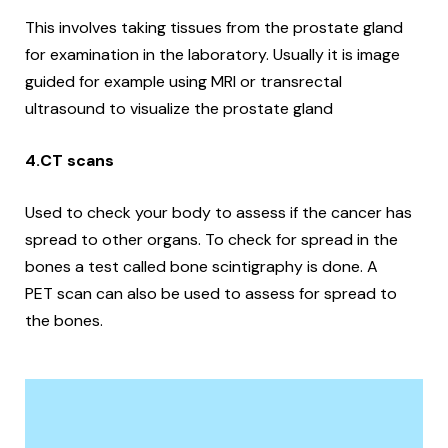
This involves taking tissues from the prostate gland
for examination in the laboratory.
Usually it is image
guided for example using MRI or transrectal
ultrasound to visualize the prostate gland
4.CT scans
Used to check your body to assess if the cancer has
spread to other organs. To check for spread in the
bones a test called bone scintigraphy is done. A
PET scan can also be used to assess for spread to
the bones.