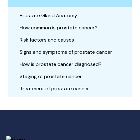
Prostate Gland Anatomy
How common is prostate cancer?
Risk factors and causes
Signs and symptoms of prostate cancer
How is prostate cancer diagnosed?
Staging of prostate cancer
Treatment of prostate cancer