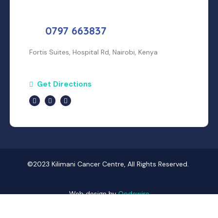
0797 663837
Fortis Suites, Hospital Rd, Nairobi, Kenya
Get Directions
©2023 Kilimani Cancer Centre, All Rights Reserved.
Web design by
Qodewire