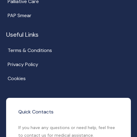
Palliative Care
PAP Smear
Useful Links
Terms & Conditions
Privacy Policy
Cookies
Quick Contacts
If you have any questions or need help, feel free
to contact us for medical assistance.